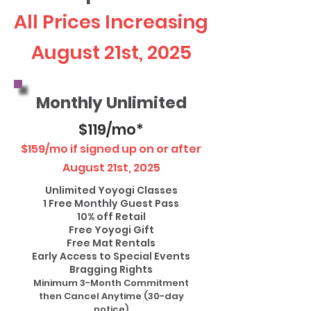
All Prices Increasing
August 21st, 2025
Monthly Unlimited
$119/mo*
$159/mo if signed up on or after
August 21st, 2025
Unlimited Yoyogi Classes
1 Free Monthly Guest Pass
10% off Retail
Free Yoyogi Gift
Free Mat Rentals
Early Access to Special Events
Bragging Rights
Minimum 3-Month Commitment
then Cancel Anytime (30-day
notice)