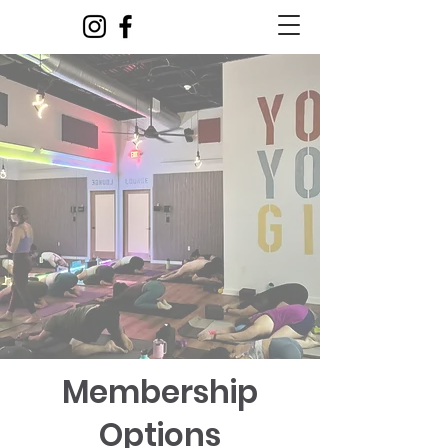
Membership
Options