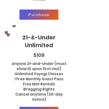
Purchase
21-&-Under
Unlimited
$109
Anyone 21-and-Under (must
show ID upon first visit)
Unlimited Yoyogi Classes
1 Free Monthly Guest Pass
Free Mat Rentals
Bragging Rights
Cancel anytime (30-day
notice)