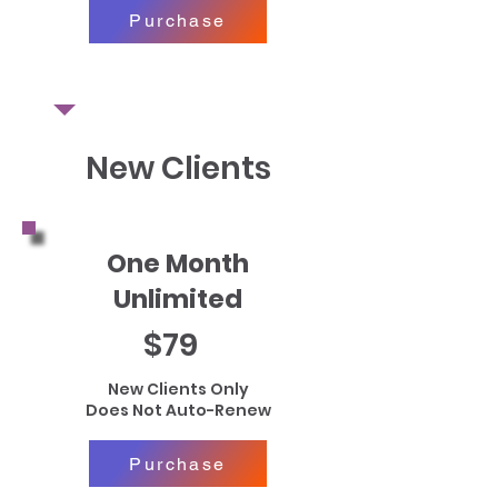
Purchase
New Clients
One Month
Unlimited
$79
New Clients Only
Does Not Auto-Renew
Purchase