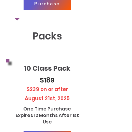
Purchase
Packs
10 Class Pack
$189
$239 on or after
August 21st, 2025
One Time Purchase
Expires 12 Months After 1st
Use