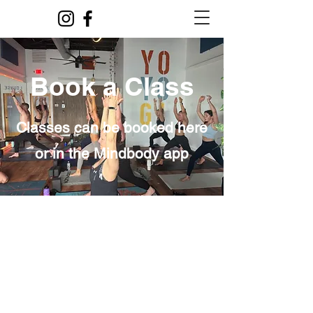
Book a Class
Classes can be booked here
or in the Mindbody app