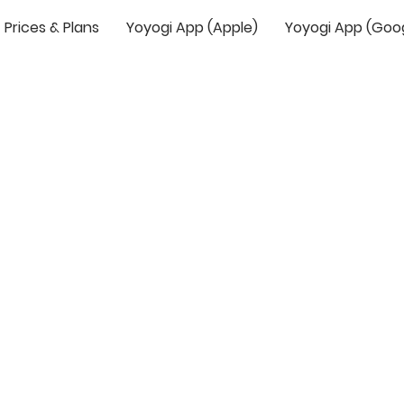
Prices & Plans
Yoyogi App (Apple)
Yoyogi App (Goo