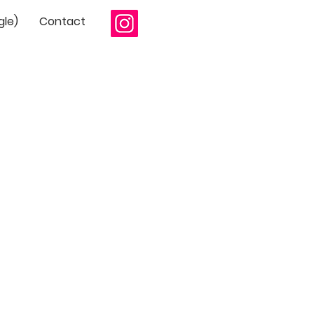
gle)
Contact