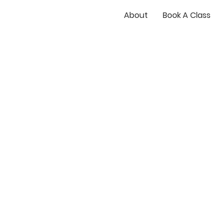
About
Book A Class